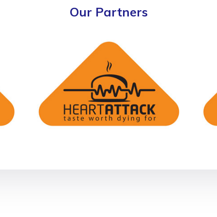
Our Partners