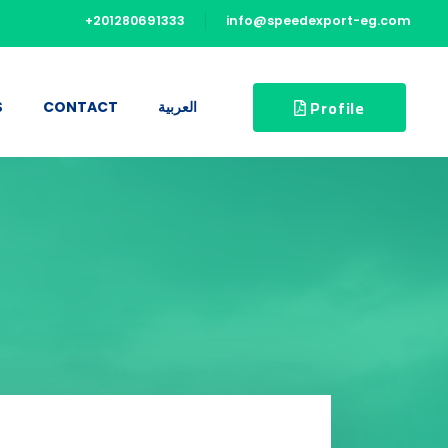
+201280691333
info@speedexport-eg.com
Profile
S
CONTACT
العربية