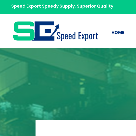
Speed Export Speedy Supply, Superior Quality
HOME