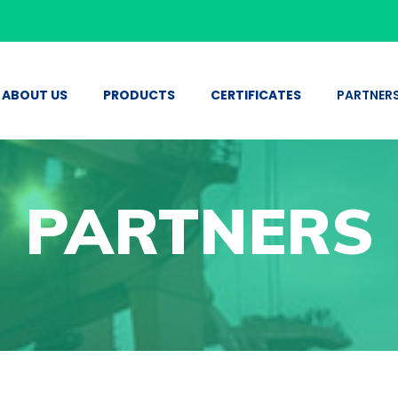
ABOUT US
PRODUCTS
CERTIFICATES
PARTNER
PARTNERS