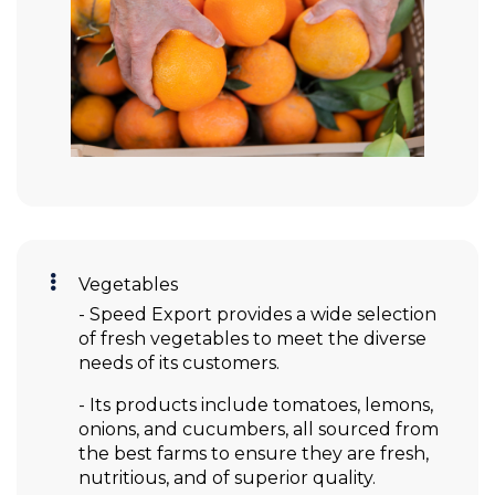
Vegetables
- Speed Export provides a wide selection
of fresh vegetables to meet the diverse
needs of its customers.
- Its products include tomatoes, lemons,
onions, and cucumbers, all sourced from
the best farms to ensure they are fresh,
nutritious, and of superior quality.