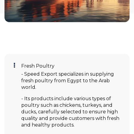
Fresh Poultry
- Speed Export specializes in supplying
fresh poultry from Egypt to the Arab
world.
- Its products include various types of
poultry such as chickens, turkeys, and
ducks, carefully selected to ensure high
quality and provide customers with fresh
and healthy products.