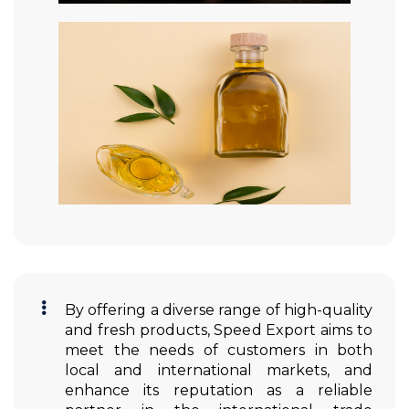
By offering a diverse range of high-quality
and fresh products, Speed Export aims to
meet the needs of customers in both
local and international markets, and
enhance its reputation as a reliable