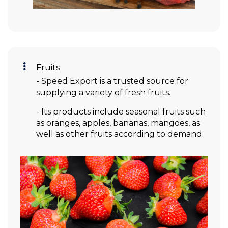
Fruits
- Speed Export is a trusted source for
supplying a variety of fresh fruits.
- Its products include seasonal fruits such
as oranges, apples, bananas, mangoes, as
well as other fruits according to demand.