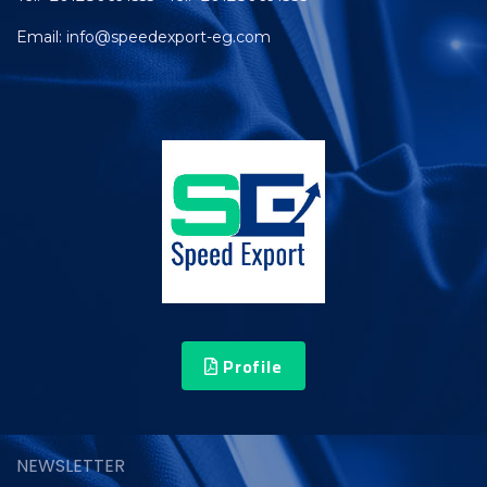
Email: info@speedexport-eg.com
Profile
NEWSLETTER