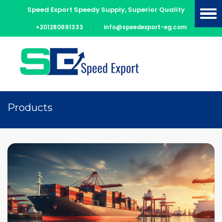
Speed Export Speedy Supply, Superior Quality
+201280691333
info@speedexport-eg.com
Products