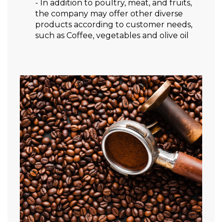
- In addition to poultry, meat, and fruits,
the company may offer other diverse
products according to customer needs,
such as Coffee, vegetables and olive oil