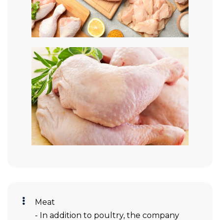
Meat
- In addition to poultry, the company