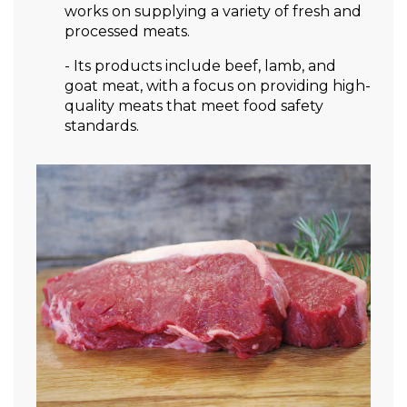
works on supplying a variety of fresh and
processed meats.
- Its products include beef, lamb, and
goat meat, with a focus on providing high-
quality meats that meet food safety
standards.