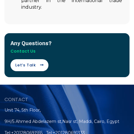
partner in the international trade
industry.
Any Questions?
Contact Us
Let’s Talk
CONTACT
Unit 74, 5th Floor,
9H/5 Ahmed Abdelazem st,Nasr st, Maddi, Cairo, Egypt
Tel:+201280691555 Tel:+201280691333