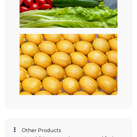
Other Products